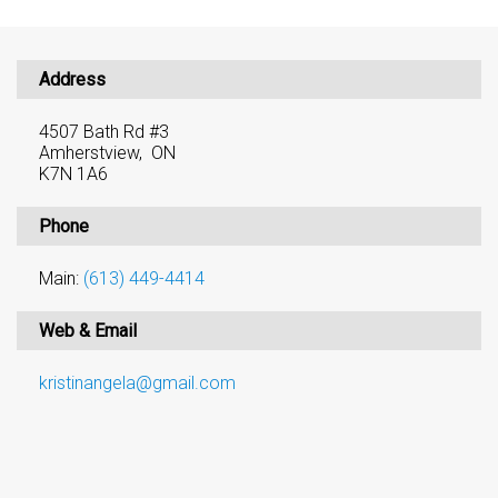
Address
4507 Bath Rd #3
Amherstview, ON
K7N 1A6
Phone
Main:
(613) 449-4414
Web & Email
kristinangela@gmail.com