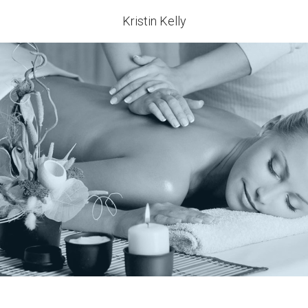
Kristin Kelly